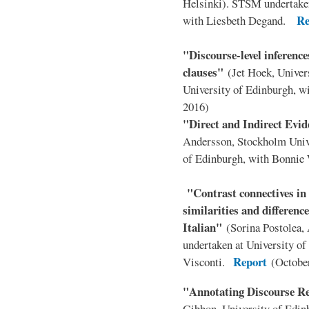
Helsinki). STSM undertaken
Re
with Liesbeth Degand.
"Discourse-level inferences
clauses"
(Jet Hoek, Univer
University of Edinburgh, 
2016)
"Direct and Indirect Evi
Andersson, Stockholm Univ
of Edinburgh, with Bonni
"Contrast connectives i
similarities and differen
Italian"
(Sorina Postolea,
undertaken at University of
Report
Visconti.
(Octobe
"Annotating Discourse R
Gibbon, University of Edin