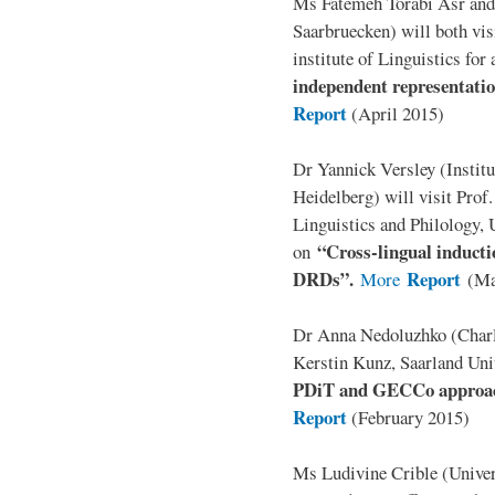
Ms Fatemeh Torabi Asr and
Saarbruecken) will both vis
institute of Linguistics for
independent representation
Report
(April 2015)
Dr Yannick Versley (Institu
Heidelberg) will visit Prof
Linguistics and Philology, 
“Cross-lingual inducti
on
DRDs”.
Report
More
(Ma
Dr Anna Nedoluzhko (Charle
Kerstin Kunz, Saarland Univ
PDiT and GECCo approach
Report
(February 2015)
Ms Ludivine Crible (Univers