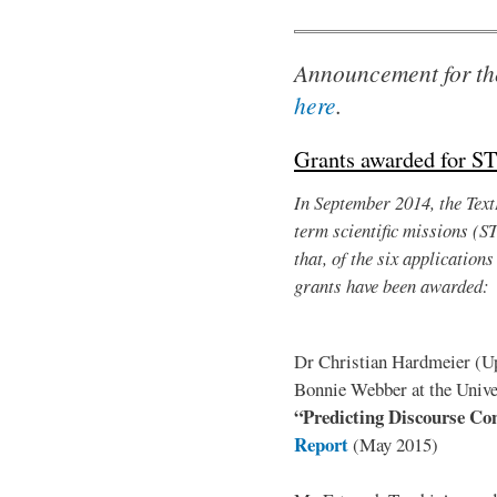
Announcement for th
here
.
Grants awarded for S
In September 2014, the TextL
term scientific missions (S
that, of the six application
grants have been awarded:
Dr Christian Hardmeier (Upp
Bonnie Webber at the Univer
“Predicting Discourse Con
Report
(May 2015)