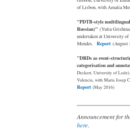
of Lisbon, with Amalia M
"PDTB-style multilingual
Russian)"
(Yulia Grishin
undertaken at University o
Report
Mendes.
(August 
"DRDs as event-structurin
categorisation and annota
Deckert, University of Lodz)
Valencia, with Maria Josep 
Report
(May 2016)
Announcement for th
here
.