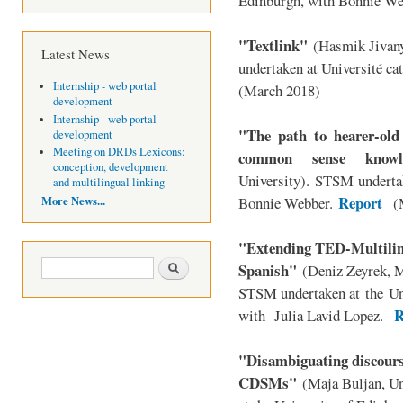
Edinburgh, with Bonnie We
"Textlink"
(Hasmik Jivan
Latest News
undertaken at
Université ca
Internship - web portal
(March 2018)
development
Internship - web portal
"The path to hearer-old
development
Meeting on DRDs Lexicons:
common sense knowl
conception, development
University). STSM undertak
and multilingual linking
Report
More News...
Bonnie Webber.
(M
"Extending TED-Multilin
Search form
Search
Spanish"
(Deniz Zeyrek, M
STSM undertaken at
the
Un
R
with Julia Lavid Lopez
.
"Disambiguating discourse
CDSMs"
(Maja Buljan, U