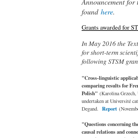
Announcement for 
found
here
.
Grants awarded for S
In May 2016 the TextL
for short-term scient
following STSM gran
"Cross-linguistic applica
comparing results for Fr
Polish"
(Karolina Grzech,
undertaken at Université ca
Report
Degand.
(Novembe
"Questions concerning the
causal relations and conn