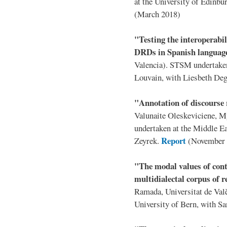
at the University of Edinb
(March 2018)
"Testing the interoperabil
DRDs in Spanish langua
Valencia). STSM undertaken 
Louvain, with Liesbeth De
"Annotation of discourse
Valunaite Oleskeviciene, 
undertaken at the Middle Ea
Report
Zeyrek.
(November 
"The modal values of cont
multidialectal corpus of r
Ramada, Universitat de Val
University of Bern, with S