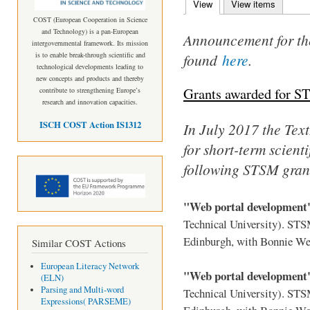
View
(active tab)
View items
Primary tabs
COST (European Cooperation in Science
and Technology) is a pan-European
Announcement for th
intergovernmental framework. Its mission
found
here
.
is to enable break-through scientific and
technological developments leading to
new concepts and products and thereby
Grants awarded for S
contribute to strengthening Europe’s
research and innovation capacities.
ISCH COST Action IS1312
In July 2017 the TextL
for short-term scient
following STSM gran
"Web portal developmen
Technical University). ST
Edinburgh, with Bonnie We
Similar COST Actions
European Literacy Network
"Web portal developmen
(ELN)
Parsing and Multi-word
Technical University). ST
Expressions( PARSEME)