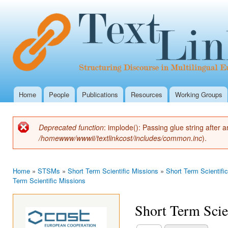
Ski
mai
con
Home
People
Publications
Resources
Working Groups
Main menu
Deprecated function
: implode(): Passing glue string after
Error message
/homewww/wwwii/textlinkcost/includes/common.inc
).
Home
»
STSMs
»
Short Term Scientific Missions
»
Short Term Scientifi
You are here
Term Scientific Missions
Short Term Scie