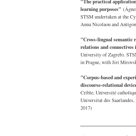
"The practical application
learning purposes"
(Ágnes
STSM undertaken at the Cyp
Anna Nicolaou and Antigon
"Cross-lingual semantic r
relations and connectives
University of Zagreb). STS
in Prague, with Jirí Mírovs
"Corpus-based and experi
discourse-relational devi
Crible, Université catholi
Universitat des Saarlandes
2017)