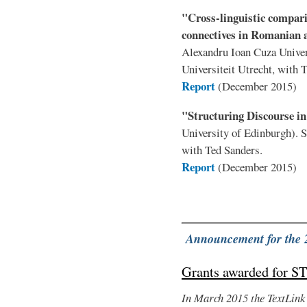
"Cross-linguistic compari
connectives in Romanian 
Alexandru Ioan Cuza Univer
Universiteit Utrecht, with 
Report
(December 2015)
"Structuring Discourse i
University of Edinburgh). 
with Ted Sanders.
Report
(December 2015)
Announcement for the 
Grants awarded for S
In March 2015 the TextLink 