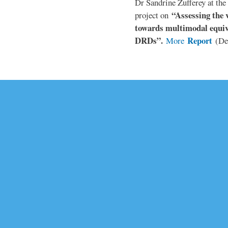
Dr Sandrine Zufferey at the 
“Assessing the v
project on
towards multimodal equiv
DRDs”.
Report
More
(De