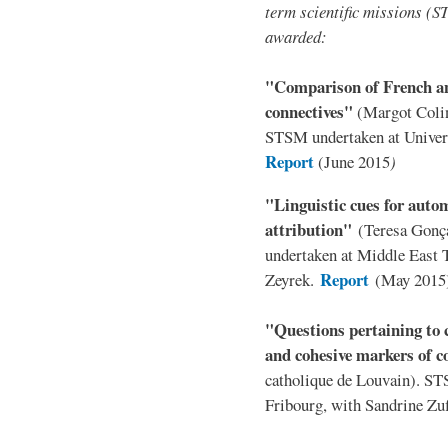
term scientific missions (
awarded:
"Comparison of French an
connectives"
(Margot Colin
STSM undertaken at Univer
Report
(June 2015
)
"Linguistic cues for autom
attribution"
(Teresa Gonç
undertaken at Middle East T
Report
Zeyrek.
(May 2015
"Questions pertaining to c
and cohesive markers of 
catholique de Louvain). ST
Fribourg, with Sandrine Zu