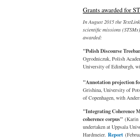
Grants awarded for S
In August 2015 the TextLink 
scientific missions (STSMs
awarded:
"Polish Discourse Treeb
Ogrodniczuk, Polish Acade
University of Edinburgh, 
"Annotation projection fo
Grishina, University of Po
of Copenhagen, with Ander
"Integrating Coherence Mo
coherence corpus"
(Karin 
undertaken at Uppsala Unive
Report
Hardmeier.
(Febru