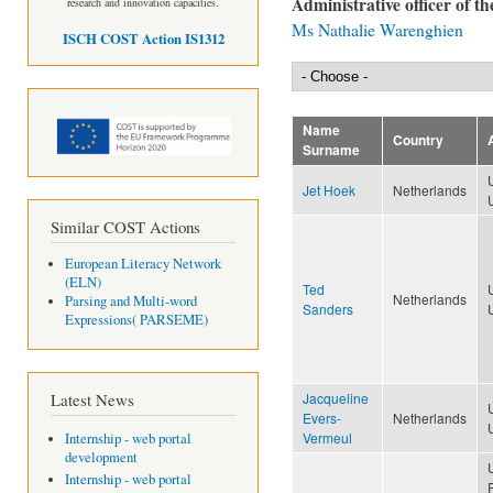
Administrative officer of th
research and innovation capacities.
Ms Nathalie Warenghien
ISCH COST Action IS1312
Name
Country
Surname
Jet Hoek
Netherlands
Similar COST Actions
European Literacy Network
(ELN)
Ted
Netherlands
Parsing and Multi-word
Sanders
Expressions( PARSEME)
Jacqueline
Latest News
Evers-
Netherlands
Vermeul
Internship - web portal
development
Internship - web portal