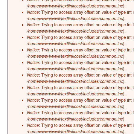
/homewww/wwwii/textlinkcost/includes/common.inc
).
Notice
: Trying to access array offset on value of type int 
/homewww/wwwii/textlinkcost/includes/common.inc
).
Notice
: Trying to access array offset on value of type int 
/homewww/wwwii/textlinkcost/includes/common.inc
).
Notice
: Trying to access array offset on value of type int 
/homewww/wwwii/textlinkcost/includes/common.inc
).
Notice
: Trying to access array offset on value of type int 
/homewww/wwwii/textlinkcost/includes/common.inc
).
Notice
: Trying to access array offset on value of type int 
/homewww/wwwii/textlinkcost/includes/common.inc
).
Notice
: Trying to access array offset on value of type int 
/homewww/wwwii/textlinkcost/includes/common.inc
).
Notice
: Trying to access array offset on value of type int 
/homewww/wwwii/textlinkcost/includes/common.inc
).
Notice
: Trying to access array offset on value of type int 
/homewww/wwwii/textlinkcost/includes/common.inc
).
Notice
: Trying to access array offset on value of type int 
/homewww/wwwii/textlinkcost/includes/common.inc
).
Notice
: Trying to access array offset on value of type int 
/homewww/wwwii/textlinkcost/includes/common.inc
).