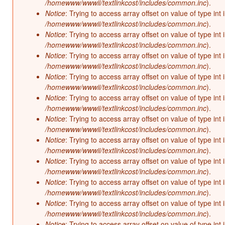
/homewww/wwwii/textlinkcost/includes/common.inc
).
Notice
: Trying to access array offset on value of type int 
/homewww/wwwii/textlinkcost/includes/common.inc
).
Notice
: Trying to access array offset on value of type int 
/homewww/wwwii/textlinkcost/includes/common.inc
).
Notice
: Trying to access array offset on value of type int 
/homewww/wwwii/textlinkcost/includes/common.inc
).
Notice
: Trying to access array offset on value of type int 
/homewww/wwwii/textlinkcost/includes/common.inc
).
Notice
: Trying to access array offset on value of type int 
/homewww/wwwii/textlinkcost/includes/common.inc
).
Notice
: Trying to access array offset on value of type int 
/homewww/wwwii/textlinkcost/includes/common.inc
).
Notice
: Trying to access array offset on value of type int 
/homewww/wwwii/textlinkcost/includes/common.inc
).
Notice
: Trying to access array offset on value of type int 
/homewww/wwwii/textlinkcost/includes/common.inc
).
Notice
: Trying to access array offset on value of type int 
/homewww/wwwii/textlinkcost/includes/common.inc
).
Notice
: Trying to access array offset on value of type int 
/homewww/wwwii/textlinkcost/includes/common.inc
).
Notice
: Trying to access array offset on value of type int 