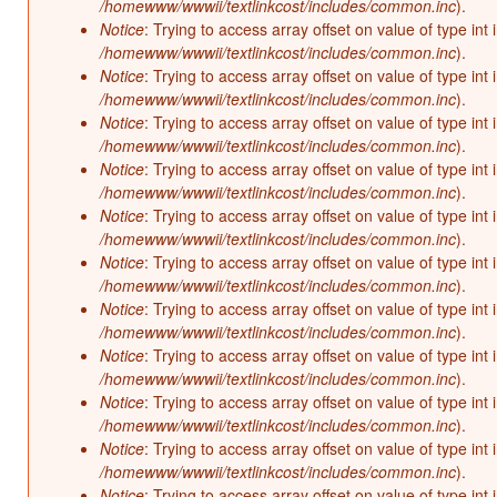
/homewww/wwwii/textlinkcost/includes/common.inc
).
Notice
: Trying to access array offset on value of type int 
/homewww/wwwii/textlinkcost/includes/common.inc
).
Notice
: Trying to access array offset on value of type int 
/homewww/wwwii/textlinkcost/includes/common.inc
).
Notice
: Trying to access array offset on value of type int 
/homewww/wwwii/textlinkcost/includes/common.inc
).
Notice
: Trying to access array offset on value of type int 
/homewww/wwwii/textlinkcost/includes/common.inc
).
Notice
: Trying to access array offset on value of type int 
/homewww/wwwii/textlinkcost/includes/common.inc
).
Notice
: Trying to access array offset on value of type int 
/homewww/wwwii/textlinkcost/includes/common.inc
).
Notice
: Trying to access array offset on value of type int 
/homewww/wwwii/textlinkcost/includes/common.inc
).
Notice
: Trying to access array offset on value of type int 
/homewww/wwwii/textlinkcost/includes/common.inc
).
Notice
: Trying to access array offset on value of type int 
/homewww/wwwii/textlinkcost/includes/common.inc
).
Notice
: Trying to access array offset on value of type int 
/homewww/wwwii/textlinkcost/includes/common.inc
).
Notice
: Trying to access array offset on value of type int 