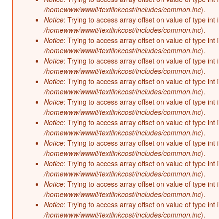
/homewww/wwwii/textlinkcost/includes/common.inc
).
Notice
: Trying to access array offset on value of type int 
/homewww/wwwii/textlinkcost/includes/common.inc
).
Notice
: Trying to access array offset on value of type int 
/homewww/wwwii/textlinkcost/includes/common.inc
).
Notice
: Trying to access array offset on value of type int 
/homewww/wwwii/textlinkcost/includes/common.inc
).
Notice
: Trying to access array offset on value of type int 
/homewww/wwwii/textlinkcost/includes/common.inc
).
Notice
: Trying to access array offset on value of type int 
/homewww/wwwii/textlinkcost/includes/common.inc
).
Notice
: Trying to access array offset on value of type int 
/homewww/wwwii/textlinkcost/includes/common.inc
).
Notice
: Trying to access array offset on value of type int 
/homewww/wwwii/textlinkcost/includes/common.inc
).
Notice
: Trying to access array offset on value of type int 
/homewww/wwwii/textlinkcost/includes/common.inc
).
Notice
: Trying to access array offset on value of type int 
/homewww/wwwii/textlinkcost/includes/common.inc
).
Notice
: Trying to access array offset on value of type int 
/homewww/wwwii/textlinkcost/includes/common.inc
).