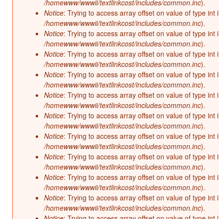
/homewww/wwwii/textlinkcost/includes/common.inc
).
Notice
: Trying to access array offset on value of type int 
/homewww/wwwii/textlinkcost/includes/common.inc
).
Notice
: Trying to access array offset on value of type int 
/homewww/wwwii/textlinkcost/includes/common.inc
).
Notice
: Trying to access array offset on value of type int 
/homewww/wwwii/textlinkcost/includes/common.inc
).
Notice
: Trying to access array offset on value of type int 
/homewww/wwwii/textlinkcost/includes/common.inc
).
Notice
: Trying to access array offset on value of type int 
/homewww/wwwii/textlinkcost/includes/common.inc
).
Notice
: Trying to access array offset on value of type int 
/homewww/wwwii/textlinkcost/includes/common.inc
).
Notice
: Trying to access array offset on value of type int 
/homewww/wwwii/textlinkcost/includes/common.inc
).
Notice
: Trying to access array offset on value of type int 
/homewww/wwwii/textlinkcost/includes/common.inc
).
Notice
: Trying to access array offset on value of type int 
/homewww/wwwii/textlinkcost/includes/common.inc
).
Notice
: Trying to access array offset on value of type int 
/homewww/wwwii/textlinkcost/includes/common.inc
).
Notice
: Trying to access array offset on value of type int 