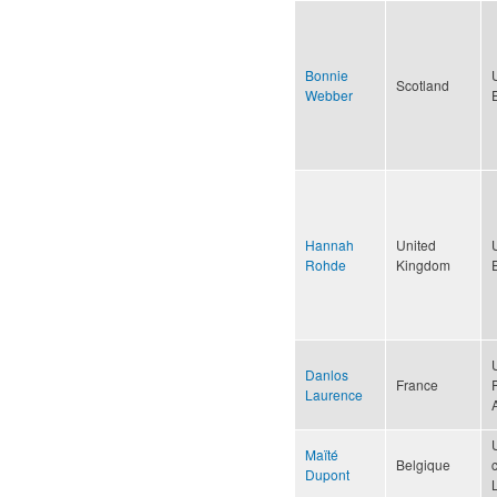
Bonnie
Scotland
Webber
Hannah
United
Rohde
Kingdom
Danlos
France
Laurence
Maïté
Belgique
Dupont