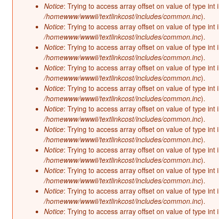
Notice
: Trying to access array offset on value of type int 
/homewww/wwwii/textlinkcost/includes/common.inc
).
Notice
: Trying to access array offset on value of type int 
/homewww/wwwii/textlinkcost/includes/common.inc
).
Notice
: Trying to access array offset on value of type int 
/homewww/wwwii/textlinkcost/includes/common.inc
).
Notice
: Trying to access array offset on value of type int 
/homewww/wwwii/textlinkcost/includes/common.inc
).
Notice
: Trying to access array offset on value of type int 
/homewww/wwwii/textlinkcost/includes/common.inc
).
Notice
: Trying to access array offset on value of type int 
/homewww/wwwii/textlinkcost/includes/common.inc
).
Notice
: Trying to access array offset on value of type int 
/homewww/wwwii/textlinkcost/includes/common.inc
).
Notice
: Trying to access array offset on value of type int 
/homewww/wwwii/textlinkcost/includes/common.inc
).
Notice
: Trying to access array offset on value of type int 
/homewww/wwwii/textlinkcost/includes/common.inc
).
Notice
: Trying to access array offset on value of type int 
/homewww/wwwii/textlinkcost/includes/common.inc
).
Notice
: Trying to access array offset on value of type int 