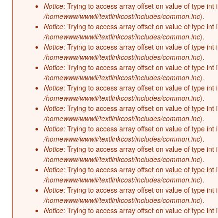
Notice
: Trying to access array offset on value of type int 
/homewww/wwwii/textlinkcost/includes/common.inc
).
Notice
: Trying to access array offset on value of type int 
/homewww/wwwii/textlinkcost/includes/common.inc
).
Notice
: Trying to access array offset on value of type int 
/homewww/wwwii/textlinkcost/includes/common.inc
).
Notice
: Trying to access array offset on value of type int 
/homewww/wwwii/textlinkcost/includes/common.inc
).
Notice
: Trying to access array offset on value of type int 
/homewww/wwwii/textlinkcost/includes/common.inc
).
Notice
: Trying to access array offset on value of type int 
/homewww/wwwii/textlinkcost/includes/common.inc
).
Notice
: Trying to access array offset on value of type int 
/homewww/wwwii/textlinkcost/includes/common.inc
).
Notice
: Trying to access array offset on value of type int 
/homewww/wwwii/textlinkcost/includes/common.inc
).
Notice
: Trying to access array offset on value of type int 
/homewww/wwwii/textlinkcost/includes/common.inc
).
Notice
: Trying to access array offset on value of type int 
/homewww/wwwii/textlinkcost/includes/common.inc
).
Notice
: Trying to access array offset on value of type int 