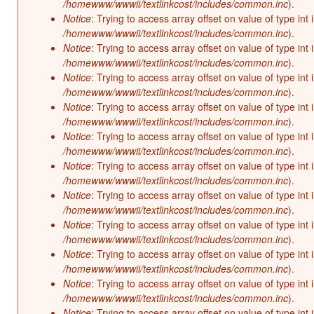
/homewww/wwwii/textlinkcost/includes/common.inc
).
Notice
: Trying to access array offset on value of type int 
/homewww/wwwii/textlinkcost/includes/common.inc
).
Notice
: Trying to access array offset on value of type int 
/homewww/wwwii/textlinkcost/includes/common.inc
).
Notice
: Trying to access array offset on value of type int 
/homewww/wwwii/textlinkcost/includes/common.inc
).
Notice
: Trying to access array offset on value of type int 
/homewww/wwwii/textlinkcost/includes/common.inc
).
Notice
: Trying to access array offset on value of type int 
/homewww/wwwii/textlinkcost/includes/common.inc
).
Notice
: Trying to access array offset on value of type int 
/homewww/wwwii/textlinkcost/includes/common.inc
).
Notice
: Trying to access array offset on value of type int 
/homewww/wwwii/textlinkcost/includes/common.inc
).
Notice
: Trying to access array offset on value of type int 
/homewww/wwwii/textlinkcost/includes/common.inc
).
Notice
: Trying to access array offset on value of type int 
/homewww/wwwii/textlinkcost/includes/common.inc
).
Notice
: Trying to access array offset on value of type int 
/homewww/wwwii/textlinkcost/includes/common.inc
).
Notice
: Trying to access array offset on value of type int 