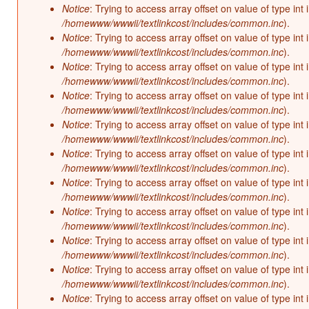
Notice
: Trying to access array offset on value of type int 
/homewww/wwwii/textlinkcost/includes/common.inc
).
Notice
: Trying to access array offset on value of type int 
/homewww/wwwii/textlinkcost/includes/common.inc
).
Notice
: Trying to access array offset on value of type int 
/homewww/wwwii/textlinkcost/includes/common.inc
).
Notice
: Trying to access array offset on value of type int 
/homewww/wwwii/textlinkcost/includes/common.inc
).
Notice
: Trying to access array offset on value of type int 
/homewww/wwwii/textlinkcost/includes/common.inc
).
Notice
: Trying to access array offset on value of type int 
/homewww/wwwii/textlinkcost/includes/common.inc
).
Notice
: Trying to access array offset on value of type int 
/homewww/wwwii/textlinkcost/includes/common.inc
).
Notice
: Trying to access array offset on value of type int 
/homewww/wwwii/textlinkcost/includes/common.inc
).
Notice
: Trying to access array offset on value of type int 
/homewww/wwwii/textlinkcost/includes/common.inc
).
Notice
: Trying to access array offset on value of type int 
/homewww/wwwii/textlinkcost/includes/common.inc
).
Notice
: Trying to access array offset on value of type int 