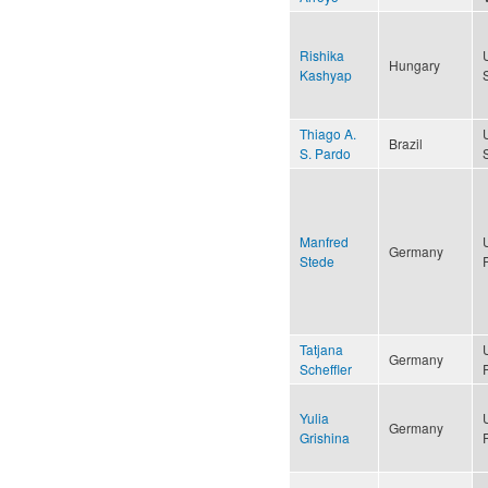
Rishika
Hungary
Kashyap
Thiago A.
Brazil
S. Pardo
Manfred
Germany
Stede
Tatjana
Germany
Scheffler
Yulia
Germany
Grishina