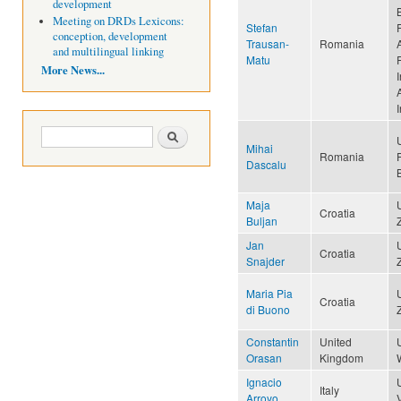
development
Meeting on DRDs Lexicons:
Stefan
conception, development
Trausan-
Romania
and multilingual linking
Matu
More News...
I
A
Search form
Search
Mihai
Romania
Dascalu
Maja
Croatia
Buljan
Jan
Croatia
Snajder
Maria Pia
Croatia
di Buono
Constantin
United
Orasan
Kingdom
Ignacio
Italy
Arroyo