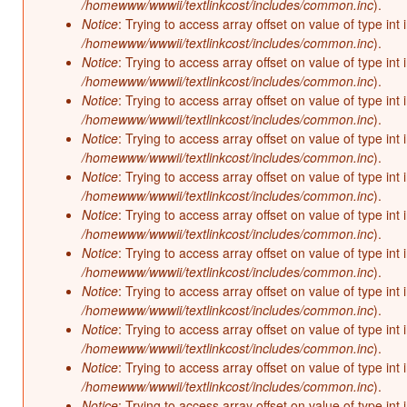
/homewww/wwwii/textlinkcost/includes/common.inc
).
Notice
: Trying to access array offset on value of type int 
/homewww/wwwii/textlinkcost/includes/common.inc
).
Notice
: Trying to access array offset on value of type int 
/homewww/wwwii/textlinkcost/includes/common.inc
).
Notice
: Trying to access array offset on value of type int 
/homewww/wwwii/textlinkcost/includes/common.inc
).
Notice
: Trying to access array offset on value of type int 
/homewww/wwwii/textlinkcost/includes/common.inc
).
Notice
: Trying to access array offset on value of type int 
/homewww/wwwii/textlinkcost/includes/common.inc
).
Notice
: Trying to access array offset on value of type int 
/homewww/wwwii/textlinkcost/includes/common.inc
).
Notice
: Trying to access array offset on value of type int 
/homewww/wwwii/textlinkcost/includes/common.inc
).
Notice
: Trying to access array offset on value of type int 
/homewww/wwwii/textlinkcost/includes/common.inc
).
Notice
: Trying to access array offset on value of type int 
/homewww/wwwii/textlinkcost/includes/common.inc
).
Notice
: Trying to access array offset on value of type int 
/homewww/wwwii/textlinkcost/includes/common.inc
).
Notice
: Trying to access array offset on value of type int 