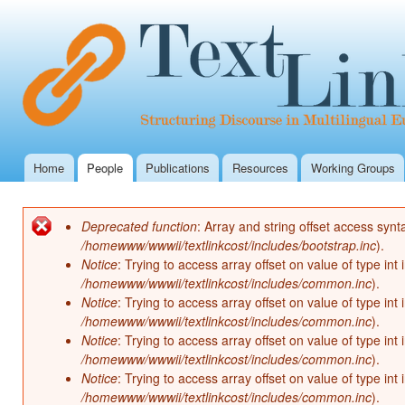
Ski
mai
con
Home
People
Publications
Resources
Working Groups
Main menu
Deprecated function
: Array and string offset access synt
Error message
/homewww/wwwii/textlinkcost/includes/bootstrap.inc
).
Notice
: Trying to access array offset on value of type int 
/homewww/wwwii/textlinkcost/includes/common.inc
).
Notice
: Trying to access array offset on value of type int 
/homewww/wwwii/textlinkcost/includes/common.inc
).
Notice
: Trying to access array offset on value of type int 
/homewww/wwwii/textlinkcost/includes/common.inc
).
Notice
: Trying to access array offset on value of type int 
/homewww/wwwii/textlinkcost/includes/common.inc
).