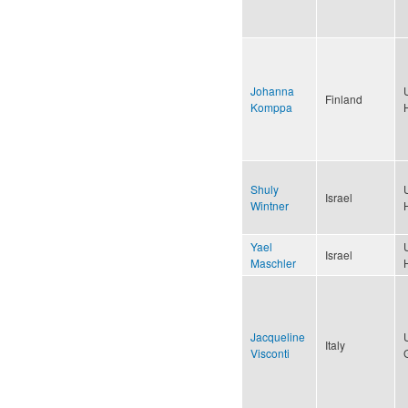
Johanna
Finland
Komppa
Shuly
Israel
Wintner
Yael
Israel
Maschler
Jacqueline
Italy
Visconti