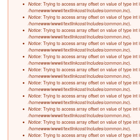
Notice
: Trying to access array offset on value of type int 
/homewww/wwwii/textlinkcost/includes/common.inc
).
Notice
: Trying to access array offset on value of type int 
/homewww/wwwii/textlinkcost/includes/common.inc
).
Notice
: Trying to access array offset on value of type int 
/homewww/wwwii/textlinkcost/includes/common.inc
).
Notice
: Trying to access array offset on value of type int 
/homewww/wwwii/textlinkcost/includes/common.inc
).
Notice
: Trying to access array offset on value of type int 
/homewww/wwwii/textlinkcost/includes/common.inc
).
Notice
: Trying to access array offset on value of type int 
/homewww/wwwii/textlinkcost/includes/common.inc
).
Notice
: Trying to access array offset on value of type int 
/homewww/wwwii/textlinkcost/includes/common.inc
).
Notice
: Trying to access array offset on value of type int 
/homewww/wwwii/textlinkcost/includes/common.inc
).
Notice
: Trying to access array offset on value of type int 
/homewww/wwwii/textlinkcost/includes/common.inc
).
Notice
: Trying to access array offset on value of type int 
/homewww/wwwii/textlinkcost/includes/common.inc
).
Notice
: Trying to access array offset on value of type int 