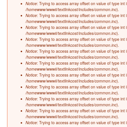
Notice
: Trying to access array offset on value of type int 
/homewww/wwwii/textlinkcost/includes/common.inc
).
Notice
: Trying to access array offset on value of type int 
/homewww/wwwii/textlinkcost/includes/common.inc
).
Notice
: Trying to access array offset on value of type int 
/homewww/wwwii/textlinkcost/includes/common.inc
).
Notice
: Trying to access array offset on value of type int 
/homewww/wwwii/textlinkcost/includes/common.inc
).
Notice
: Trying to access array offset on value of type int 
/homewww/wwwii/textlinkcost/includes/common.inc
).
Notice
: Trying to access array offset on value of type int 
/homewww/wwwii/textlinkcost/includes/common.inc
).
Notice
: Trying to access array offset on value of type int 
/homewww/wwwii/textlinkcost/includes/common.inc
).
Notice
: Trying to access array offset on value of type int 
/homewww/wwwii/textlinkcost/includes/common.inc
).
Notice
: Trying to access array offset on value of type int 
/homewww/wwwii/textlinkcost/includes/common.inc
).
Notice
: Trying to access array offset on value of type int 
/homewww/wwwii/textlinkcost/includes/common.inc
).
Notice
: Trying to access array offset on value of type int 