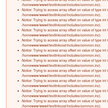
/homewww/wwwii/textlinkcost/includes/common.inc
).
Notice
: Trying to access array offset on value of type int 
/homewww/wwwii/textlinkcost/includes/common.inc
).
Notice
: Trying to access array offset on value of type int 
/homewww/wwwii/textlinkcost/includes/common.inc
).
Notice
: Trying to access array offset on value of type int 
/homewww/wwwii/textlinkcost/includes/common.inc
).
Notice
: Trying to access array offset on value of type int 
/homewww/wwwii/textlinkcost/includes/common.inc
).
Notice
: Trying to access array offset on value of type int 
/homewww/wwwii/textlinkcost/includes/common.inc
).
Notice
: Trying to access array offset on value of type int 
/homewww/wwwii/textlinkcost/includes/common.inc
).
Notice
: Trying to access array offset on value of type int 
/homewww/wwwii/textlinkcost/includes/common.inc
).
Notice
: Trying to access array offset on value of type int 
/homewww/wwwii/textlinkcost/includes/common.inc
).
Notice
: Trying to access array offset on value of type int 
/homewww/wwwii/textlinkcost/includes/common.inc
).
Notice
: Trying to access array offset on value of type int 
/homewww/wwwii/textlinkcost/includes/common.inc
).