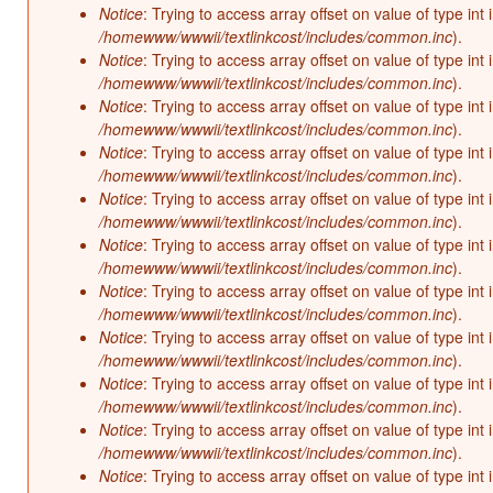
Notice
: Trying to access array offset on value of type int 
/homewww/wwwii/textlinkcost/includes/common.inc
).
Notice
: Trying to access array offset on value of type int 
/homewww/wwwii/textlinkcost/includes/common.inc
).
Notice
: Trying to access array offset on value of type int 
/homewww/wwwii/textlinkcost/includes/common.inc
).
Notice
: Trying to access array offset on value of type int 
/homewww/wwwii/textlinkcost/includes/common.inc
).
Notice
: Trying to access array offset on value of type int 
/homewww/wwwii/textlinkcost/includes/common.inc
).
Notice
: Trying to access array offset on value of type int 
/homewww/wwwii/textlinkcost/includes/common.inc
).
Notice
: Trying to access array offset on value of type int 
/homewww/wwwii/textlinkcost/includes/common.inc
).
Notice
: Trying to access array offset on value of type int 
/homewww/wwwii/textlinkcost/includes/common.inc
).
Notice
: Trying to access array offset on value of type int 
/homewww/wwwii/textlinkcost/includes/common.inc
).
Notice
: Trying to access array offset on value of type int 
/homewww/wwwii/textlinkcost/includes/common.inc
).
Notice
: Trying to access array offset on value of type int 