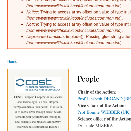
/homewww/wwwii/textlinkcost/includes/common.inc
).
Notice
: Trying to access array offset on value of type int 
/homewww/wwwii/textlinkcost/includes/common.inc
).
Notice
: Trying to access array offset on value of type int 
/homewww/wwwii/textlinkcost/includes/common.inc
).
Deprecated function
: implode(): Passing glue string aft
/homewww/wwwii/textlinkcost/includes/common.inc
).
Home
You are here
People
Chair of the Action
:
COST (European Cooperation in Science
Prof Liesbeth DEGAND (BE
and Technology) is a pan-European
Vice Chair of the Action
:
intergovernmental framework. Its mission
Prof Bonnie WEBBER (UK)
is to enable break-through scientific and
technological developments leading to
Science officer of the Actio
new concepts and products and thereby
Dr Luule MIZERA
contribute to strengthening Europe’s