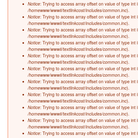
Notice
: Trying to access array offset on value of type int 
/homewww/wwwii/textlinkcost/includes/common.inc
).
Notice
: Trying to access array offset on value of type int 
/homewww/wwwii/textlinkcost/includes/common.inc
).
Notice
: Trying to access array offset on value of type int 
/homewww/wwwii/textlinkcost/includes/common.inc
).
Notice
: Trying to access array offset on value of type int 
/homewww/wwwii/textlinkcost/includes/common.inc
).
Notice
: Trying to access array offset on value of type int 
/homewww/wwwii/textlinkcost/includes/common.inc
).
Notice
: Trying to access array offset on value of type int 
/homewww/wwwii/textlinkcost/includes/common.inc
).
Notice
: Trying to access array offset on value of type int 
/homewww/wwwii/textlinkcost/includes/common.inc
).
Notice
: Trying to access array offset on value of type int 
/homewww/wwwii/textlinkcost/includes/common.inc
).
Notice
: Trying to access array offset on value of type int 
/homewww/wwwii/textlinkcost/includes/common.inc
).
Notice
: Trying to access array offset on value of type int 
/homewww/wwwii/textlinkcost/includes/common.inc
).
Notice
: Trying to access array offset on value of type int 