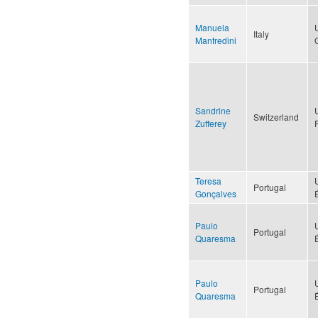
Manuela
Italy
Manfredini
Sandrine
Switzerland
Zufferey
Teresa
Portugal
Gonçalves
Paulo
Portugal
Quaresma
Paulo
Portugal
Quaresma