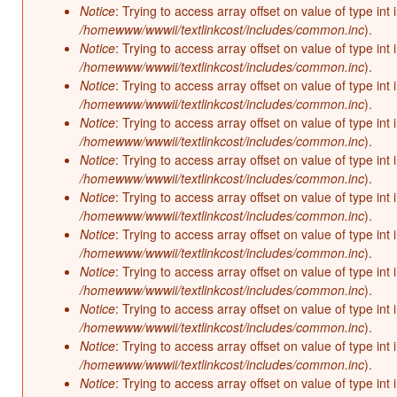
Notice
: Trying to access array offset on value of type int 
/homewww/wwwii/textlinkcost/includes/common.inc
).
Notice
: Trying to access array offset on value of type int 
/homewww/wwwii/textlinkcost/includes/common.inc
).
Notice
: Trying to access array offset on value of type int 
/homewww/wwwii/textlinkcost/includes/common.inc
).
Notice
: Trying to access array offset on value of type int 
/homewww/wwwii/textlinkcost/includes/common.inc
).
Notice
: Trying to access array offset on value of type int 
/homewww/wwwii/textlinkcost/includes/common.inc
).
Notice
: Trying to access array offset on value of type int 
/homewww/wwwii/textlinkcost/includes/common.inc
).
Notice
: Trying to access array offset on value of type int 
/homewww/wwwii/textlinkcost/includes/common.inc
).
Notice
: Trying to access array offset on value of type int 
/homewww/wwwii/textlinkcost/includes/common.inc
).
Notice
: Trying to access array offset on value of type int 
/homewww/wwwii/textlinkcost/includes/common.inc
).
Notice
: Trying to access array offset on value of type int 
/homewww/wwwii/textlinkcost/includes/common.inc
).
Notice
: Trying to access array offset on value of type int 