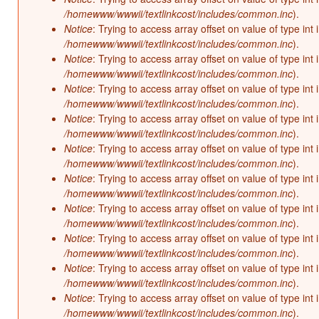
/homewww/wwwii/textlinkcost/includes/common.inc
).
Notice
: Trying to access array offset on value of type int 
/homewww/wwwii/textlinkcost/includes/common.inc
).
Notice
: Trying to access array offset on value of type int 
/homewww/wwwii/textlinkcost/includes/common.inc
).
Notice
: Trying to access array offset on value of type int 
/homewww/wwwii/textlinkcost/includes/common.inc
).
Notice
: Trying to access array offset on value of type int 
/homewww/wwwii/textlinkcost/includes/common.inc
).
Notice
: Trying to access array offset on value of type int 
/homewww/wwwii/textlinkcost/includes/common.inc
).
Notice
: Trying to access array offset on value of type int 
/homewww/wwwii/textlinkcost/includes/common.inc
).
Notice
: Trying to access array offset on value of type int 
/homewww/wwwii/textlinkcost/includes/common.inc
).
Notice
: Trying to access array offset on value of type int 
/homewww/wwwii/textlinkcost/includes/common.inc
).
Notice
: Trying to access array offset on value of type int 
/homewww/wwwii/textlinkcost/includes/common.inc
).
Notice
: Trying to access array offset on value of type int 
/homewww/wwwii/textlinkcost/includes/common.inc
).