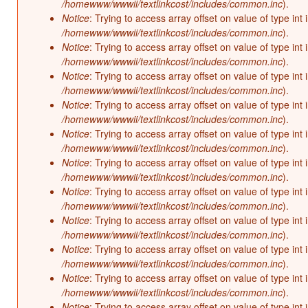
/homewww/wwwii/textlinkcost/includes/common.inc
).
Notice
: Trying to access array offset on value of type int 
/homewww/wwwii/textlinkcost/includes/common.inc
).
Notice
: Trying to access array offset on value of type int 
/homewww/wwwii/textlinkcost/includes/common.inc
).
Notice
: Trying to access array offset on value of type int 
/homewww/wwwii/textlinkcost/includes/common.inc
).
Notice
: Trying to access array offset on value of type int 
/homewww/wwwii/textlinkcost/includes/common.inc
).
Notice
: Trying to access array offset on value of type int 
/homewww/wwwii/textlinkcost/includes/common.inc
).
Notice
: Trying to access array offset on value of type int 
/homewww/wwwii/textlinkcost/includes/common.inc
).
Notice
: Trying to access array offset on value of type int 
/homewww/wwwii/textlinkcost/includes/common.inc
).
Notice
: Trying to access array offset on value of type int 
/homewww/wwwii/textlinkcost/includes/common.inc
).
Notice
: Trying to access array offset on value of type int 
/homewww/wwwii/textlinkcost/includes/common.inc
).
Notice
: Trying to access array offset on value of type int 
/homewww/wwwii/textlinkcost/includes/common.inc
).
Notice
: Trying to access array offset on value of type int 