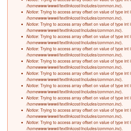
/homewww/wwwii/textlinkcost/includes/common.inc
).
Notice
: Trying to access array offset on value of type int 
/homewww/wwwii/textlinkcost/includes/common.inc
).
Notice
: Trying to access array offset on value of type int 
/homewww/wwwii/textlinkcost/includes/common.inc
).
Notice
: Trying to access array offset on value of type int 
/homewww/wwwii/textlinkcost/includes/common.inc
).
Notice
: Trying to access array offset on value of type int 
/homewww/wwwii/textlinkcost/includes/common.inc
).
Notice
: Trying to access array offset on value of type int 
/homewww/wwwii/textlinkcost/includes/common.inc
).
Notice
: Trying to access array offset on value of type int 
/homewww/wwwii/textlinkcost/includes/common.inc
).
Notice
: Trying to access array offset on value of type int 
/homewww/wwwii/textlinkcost/includes/common.inc
).
Notice
: Trying to access array offset on value of type int 
/homewww/wwwii/textlinkcost/includes/common.inc
).
Notice
: Trying to access array offset on value of type int 
/homewww/wwwii/textlinkcost/includes/common.inc
).
Notice
: Trying to access array offset on value of type int 
/homewww/wwwii/textlinkcost/includes/common.inc
).