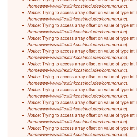
/homewww/wwwii/textlinkcost/includes/common.inc
).
Notice
: Trying to access array offset on value of type int 
/homewww/wwwii/textlinkcost/includes/common.inc
).
Notice
: Trying to access array offset on value of type int 
/homewww/wwwii/textlinkcost/includes/common.inc
).
Notice
: Trying to access array offset on value of type int 
/homewww/wwwii/textlinkcost/includes/common.inc
).
Notice
: Trying to access array offset on value of type int 
/homewww/wwwii/textlinkcost/includes/common.inc
).
Notice
: Trying to access array offset on value of type int 
/homewww/wwwii/textlinkcost/includes/common.inc
).
Notice
: Trying to access array offset on value of type int 
/homewww/wwwii/textlinkcost/includes/common.inc
).
Notice
: Trying to access array offset on value of type int 
/homewww/wwwii/textlinkcost/includes/common.inc
).
Notice
: Trying to access array offset on value of type int 
/homewww/wwwii/textlinkcost/includes/common.inc
).
Notice
: Trying to access array offset on value of type int 
/homewww/wwwii/textlinkcost/includes/common.inc
).
Notice
: Trying to access array offset on value of type int 
/homewww/wwwii/textlinkcost/includes/common.inc
).