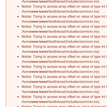
/homewww/wwwii/textlinkcost/includes/common.inc
).
Notice
: Trying to access array offset on value of type int 
/homewww/wwwii/textlinkcost/includes/common.inc
).
Notice
: Trying to access array offset on value of type int 
/homewww/wwwii/textlinkcost/includes/common.inc
).
Notice
: Trying to access array offset on value of type int 
/homewww/wwwii/textlinkcost/includes/common.inc
).
Notice
: Trying to access array offset on value of type int 
/homewww/wwwii/textlinkcost/includes/common.inc
).
Notice
: Trying to access array offset on value of type int 
/homewww/wwwii/textlinkcost/includes/common.inc
).
Notice
: Trying to access array offset on value of type int 
/homewww/wwwii/textlinkcost/includes/common.inc
).
Notice
: Trying to access array offset on value of type int 
/homewww/wwwii/textlinkcost/includes/common.inc
).
Notice
: Trying to access array offset on value of type int 
/homewww/wwwii/textlinkcost/includes/common.inc
).
Notice
: Trying to access array offset on value of type int 
/homewww/wwwii/textlinkcost/includes/common.inc
).
Notice
: Trying to access array offset on value of type int 
/homewww/wwwii/textlinkcost/includes/common.inc
).
Notice
: Trying to access array offset on value of type int 