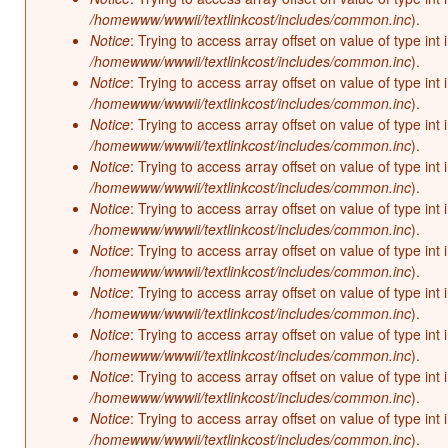
/homewww/wwwii/textlinkcost/includes/common.inc
).
Notice
: Trying to access array offset on value of type int 
/homewww/wwwii/textlinkcost/includes/common.inc
).
Notice
: Trying to access array offset on value of type int 
/homewww/wwwii/textlinkcost/includes/common.inc
).
Notice
: Trying to access array offset on value of type int 
/homewww/wwwii/textlinkcost/includes/common.inc
).
Notice
: Trying to access array offset on value of type int 
/homewww/wwwii/textlinkcost/includes/common.inc
).
Notice
: Trying to access array offset on value of type int 
/homewww/wwwii/textlinkcost/includes/common.inc
).
Notice
: Trying to access array offset on value of type int 
/homewww/wwwii/textlinkcost/includes/common.inc
).
Notice
: Trying to access array offset on value of type int 
/homewww/wwwii/textlinkcost/includes/common.inc
).
Notice
: Trying to access array offset on value of type int 
/homewww/wwwii/textlinkcost/includes/common.inc
).
Notice
: Trying to access array offset on value of type int 
/homewww/wwwii/textlinkcost/includes/common.inc
).
Notice
: Trying to access array offset on value of type int 
/homewww/wwwii/textlinkcost/includes/common.inc
).