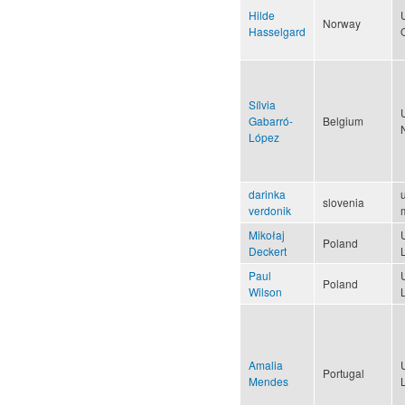
Hilde
Norway
Hasselgard
Sílvia
Gabarró-
Belgium
López
darinka
u
slovenia
verdonik
Mikołaj
Poland
Deckert
Paul
Poland
Wilson
Amalia
Portugal
Mendes