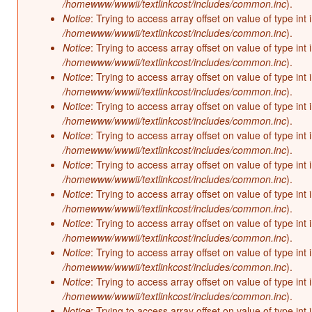
/homewww/wwwii/textlinkcost/includes/common.inc
).
Notice
: Trying to access array offset on value of type int 
/homewww/wwwii/textlinkcost/includes/common.inc
).
Notice
: Trying to access array offset on value of type int 
/homewww/wwwii/textlinkcost/includes/common.inc
).
Notice
: Trying to access array offset on value of type int 
/homewww/wwwii/textlinkcost/includes/common.inc
).
Notice
: Trying to access array offset on value of type int 
/homewww/wwwii/textlinkcost/includes/common.inc
).
Notice
: Trying to access array offset on value of type int 
/homewww/wwwii/textlinkcost/includes/common.inc
).
Notice
: Trying to access array offset on value of type int 
/homewww/wwwii/textlinkcost/includes/common.inc
).
Notice
: Trying to access array offset on value of type int 
/homewww/wwwii/textlinkcost/includes/common.inc
).
Notice
: Trying to access array offset on value of type int 
/homewww/wwwii/textlinkcost/includes/common.inc
).
Notice
: Trying to access array offset on value of type int 
/homewww/wwwii/textlinkcost/includes/common.inc
).
Notice
: Trying to access array offset on value of type int 
/homewww/wwwii/textlinkcost/includes/common.inc
).
Notice
: Trying to access array offset on value of type int 