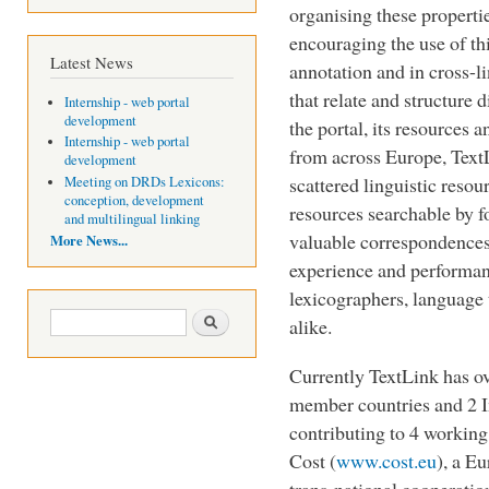
organising these properti
encouraging the use of t
Latest News
annotation and in cross-l
that relate and structure 
Internship - web portal
development
the portal, its resources
Internship - web portal
from across Europe, Text
development
scattered linguistic resou
Meeting on DRDs Lexicons:
conception, development
resources searchable by 
and multilingual linking
valuable correspondences
More News...
experience and performan
lexicographers, language
Search form
Search
alike.
Currently TextLink has o
member countries and 2 In
contributing to 4 working
Cost (
www.cost.eu
), a E