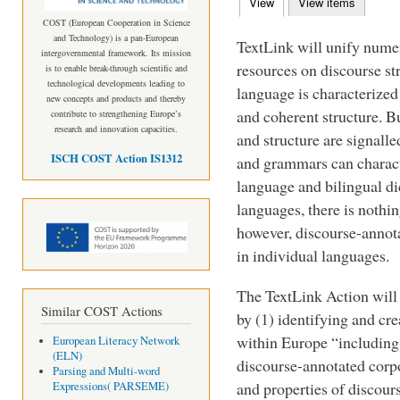
View
(active tab)
View items
Primary tabs
COST (European Cooperation in Science
and Technology) is a pan-European
TextLink will unify numer
intergovernmental framework. Its mission
resources on discourse str
is to enable break-through scientific and
technological developments leading to
language is characterized
new concepts and products and thereby
and coherent structure. B
contribute to strengthening Europe’s
research and innovation capacities.
and structure are signall
ISCH COST Action IS1312
and grammars can charact
language and bilingual d
languages, there is nothin
however, discourse-annot
in individual languages.
The TextLink Action will 
Similar COST Actions
by (1) identifying and cre
within Europe “including 
European Literacy Network
(ELN)
discourse-annotated corpo
Parsing and Multi-word
and properties of discour
Expressions( PARSEME)