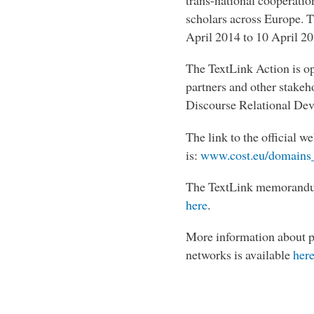
trans-national cooperati
scholars across Europe. 
April 2014 to 10 April 2
The TextLink Action is ope
partners and other stakeh
Discourse Relational Devi
The link to the official w
is:
www.cost.eu/domains_
The TextLink memorandum
here
.
More information about p
networks is available
her