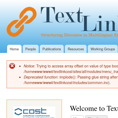
Ski
mai
con
Home
People
Publications
Resources
Working Groups
Main menu
Notice
: Trying to access array offset on value of type boo
Error message
/homewww/wwwii/textlinkcost/sites/all/modules/menu_tr
Deprecated function
: implode(): Passing glue string aft
/homewww/wwwii/textlinkcost/includes/common.inc
).
Welcome to Text