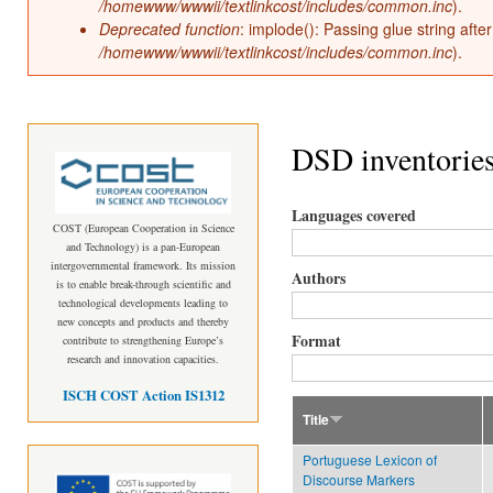
/homewww/wwwii/textlinkcost/includes/common.inc
).
Deprecated function
: implode(): Passing glue string aft
/homewww/wwwii/textlinkcost/includes/common.inc
).
DSD inventorie
Languages covered
COST (European Cooperation in Science
and Technology) is a pan-European
intergovernmental framework. Its mission
Authors
is to enable break-through scientific and
technological developments leading to
new concepts and products and thereby
Format
contribute to strengthening Europe’s
research and innovation capacities.
ISCH COST Action IS1312
Title
Portuguese Lexicon of
Discourse Markers