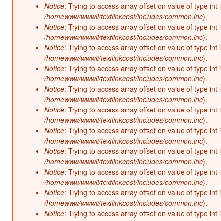
Notice
: Trying to access array offset on value of type int 
/homewww/wwwii/textlinkcost/includes/common.inc
).
Notice
: Trying to access array offset on value of type int 
/homewww/wwwii/textlinkcost/includes/common.inc
).
Notice
: Trying to access array offset on value of type int 
/homewww/wwwii/textlinkcost/includes/common.inc
).
Notice
: Trying to access array offset on value of type int 
/homewww/wwwii/textlinkcost/includes/common.inc
).
Notice
: Trying to access array offset on value of type int 
/homewww/wwwii/textlinkcost/includes/common.inc
).
Notice
: Trying to access array offset on value of type int 
/homewww/wwwii/textlinkcost/includes/common.inc
).
Notice
: Trying to access array offset on value of type int 
/homewww/wwwii/textlinkcost/includes/common.inc
).
Notice
: Trying to access array offset on value of type int 
/homewww/wwwii/textlinkcost/includes/common.inc
).
Notice
: Trying to access array offset on value of type int 
/homewww/wwwii/textlinkcost/includes/common.inc
).
Notice
: Trying to access array offset on value of type int 
/homewww/wwwii/textlinkcost/includes/common.inc
).
Notice
: Trying to access array offset on value of type int 