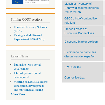
Maschler inventory of
Hebrew discourse markers
(2002, 2009)
GECCo list of conjunctive
Similar COST Actions
relations
European Literacy Network
French Lexicon of
(ELN)
Discourse Connectives
Parsing and Multi-word
Expressions( PARSEME)
Discourse Marker Lexicon
Diccionario de partículas
Latest News
discursivas del español
Internship - web portal
CzeDLex 0.5
development
Internship - web portal
development
Connective-Lex
Meeting on DRDs Lexicons:
conception, development
and multilingual linking
More News...