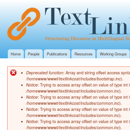
Ski
mai
con
Home
People
Publications
Resources
Working Groups
Main menu
Deprecated function
: Array and string offset access synt
Error message
/homewww/wwwii/textlinkcost/includes/bootstrap.inc
).
Notice
: Trying to access array offset on value of type int 
/homewww/wwwii/textlinkcost/includes/common.inc
).
Notice
: Trying to access array offset on value of type int 
/homewww/wwwii/textlinkcost/includes/common.inc
).
Notice
: Trying to access array offset on value of type int 
/homewww/wwwii/textlinkcost/includes/common.inc
).
Notice
: Trying to access array offset on value of type int 
/homewww/wwwii/textlinkcost/includes/common.inc
).