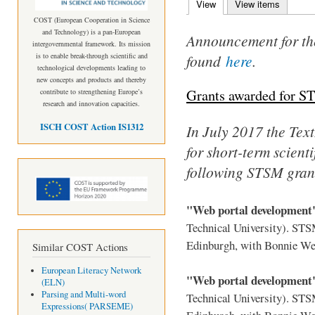
View
(active tab)
View items
Primary tabs
COST (European Cooperation in Science
and Technology) is a pan-European
Announcement for th
intergovernmental framework. Its mission
found
here
.
is to enable break-through scientific and
technological developments leading to
new concepts and products and thereby
Grants awarded for S
contribute to strengthening Europe’s
research and innovation capacities.
ISCH COST Action IS1312
In July 2017 the TextL
for short-term scient
following STSM gran
"Web portal developmen
Technical University). ST
Edinburgh, with Bonnie We
Similar COST Actions
European Literacy Network
"Web portal developmen
(ELN)
Parsing and Multi-word
Technical University). ST
Expressions( PARSEME)