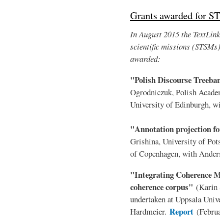
Grants awarded for S
In August 2015 the TextLink 
scientific missions (STSMs
awarded:
"Polish Discourse Treeb
Ogrodniczuk, Polish Acade
University of Edinburgh, 
"Annotation projection fo
Grishina, University of Po
of Copenhagen, with Ander
"Integrating Coherence Mo
coherence corpus"
(Karin 
undertaken at Uppsala Unive
Report
Hardmeier.
(Febru