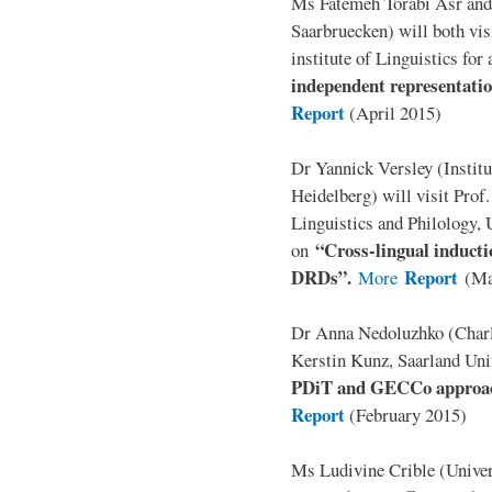
Ms Fatemeh Torabi Asr and
Saarbruecken) will both vis
institute of Linguistics for
independent representation
Report
(April 2015)
Dr Yannick Versley (Institu
Heidelberg) will visit Prof
Linguistics and Philology, 
“Cross-lingual inducti
on
DRDs”.
Report
More
(Ma
Dr Anna Nedoluzhko (Charle
Kerstin Kunz, Saarland Univ
PDiT and GECCo approach
Report
(February 2015)
Ms Ludivine Crible (Univers