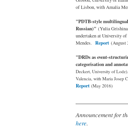
of Lisbon, with Amalia M
"PDTB-style multilingual
Russian)"
(Yulia Grishin
undertaken at University o
Report
Mendes.
(August 
"DRDs as event-structurin
categorisation and annota
Deckert, University of Lodz)
Valencia, with Maria Josep 
Report
(May 2016)
Announcement for th
here
.