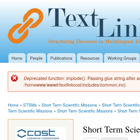
Ski
mai
con
Home
People
Publications
Resources
Working Groups
Main menu
Deprecated function
: implode(): Passing glue string after
Error message
/homewww/wwwii/textlinkcost/includes/common.inc
).
Home
»
STSMs
»
Short Term Scientific Missions
»
Short Term Scientifi
You are here
Term Scientific Missions
»
Short Term Scientific Missions
»
Short Term S
Short Term Scie