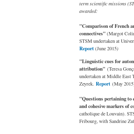
term scientific missions (
awarded:
"Comparison of French an
connectives"
(Margot Colin
STSM undertaken at Univer
Report
(June 2015
)
"Linguistic cues for autom
attribution"
(Teresa Gonç
undertaken at Middle East T
Report
Zeyrek.
(May 2015
"Questions pertaining to c
and cohesive markers of 
catholique de Louvain). ST
Fribourg, with Sandrine Zu