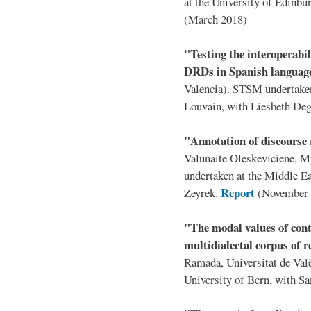
at the University of Edinb
(March 2018)
"Testing the interoperabil
DRDs in Spanish langua
Valencia). STSM undertaken 
Louvain, with Liesbeth De
"Annotation of discourse
Valunaite Oleskeviciene, 
undertaken at the Middle Ea
Report
Zeyrek.
(November 
"The modal values of cont
multidialectal corpus of r
Ramada, Universitat de Val
University of Bern, with S