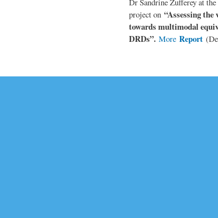
Dr Sandrine Zufferey at the 
“Assessing the v
project on
towards multimodal equiv
DRDs”.
Report
More
(De