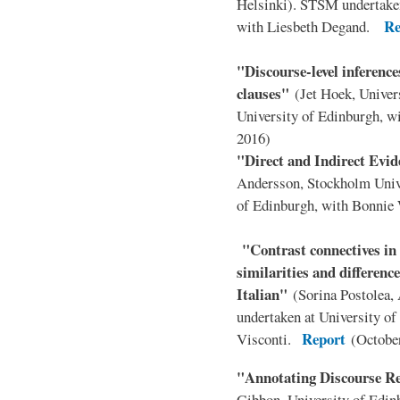
Helsinki). STSM undertaken
Re
with Liesbeth Degand.
"Discourse-level inferences
clauses"
(Jet Hoek, Univer
University of Edinburgh, 
2016)
"Direct and Indirect Evi
Andersson, Stockholm Univ
of Edinburgh, with Bonni
"Contrast connectives i
similarities and differen
Italian"
(Sorina Postolea,
undertaken at University of
Report
Visconti.
(Octobe
"Annotating Discourse R
Gibbon, University of Edin