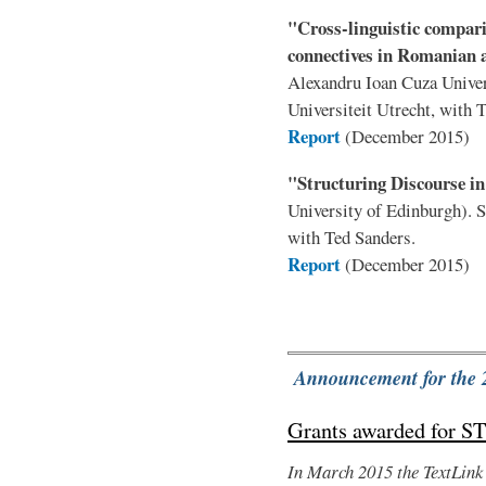
"Cross-linguistic compari
connectives in Romanian 
Alexandru Ioan Cuza Univer
Universiteit Utrecht, with 
Report
(December 2015)
"Structuring Discourse i
University of Edinburgh). 
with Ted Sanders.
Report
(December 2015)
Announcement for the 
Grants awarded for S
In March 2015 the TextLink 