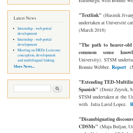
Edinburgh, with Bonnie We
"Textlink"
(Hasmik Jivan
Latest News
undertaken at
Université ca
Internship - web portal
(March 2018)
development
Internship - web portal
"The path to hearer-old
development
Meeting on DRDs Lexicons:
common sense knowl
conception, development
University). STSM undertak
and multilingual linking
Report
More News...
Bonnie Webber.
(M
"Extending TED-Multilin
Search form
Search
Spanish"
(Deniz Zeyrek, M
STSM undertaken at
the
Un
R
with Julia Lavid Lopez
.
"Disambiguating discourse
CDSMs"
(Maja Buljan, U