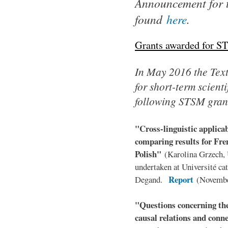
Announcement for 
found
here
.
Grants awarded for S
In May 2016 the TextL
for short-term scient
following STSM gran
"Cross-linguistic applica
comparing results for Fr
Polish"
(Karolina Grzech,
undertaken at Université ca
Report
Degand.
(Novembe
"Questions concerning the
causal relations and conn