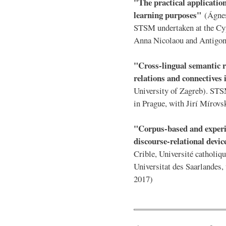
"The practical application
learning purposes"
(Ágnes
STSM undertaken at the Cyp
Anna Nicolaou and Antigon
"Cross-lingual semantic r
relations and connectives
University of Zagreb). STS
in Prague, with Jirí Mírovs
"Corpus-based and experi
discourse-relational devi
Crible, Université catholi
Universitat des Saarlandes
2017)