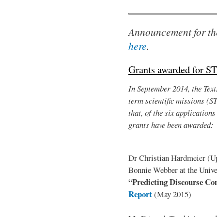
Announcement for th
here
.
Grants awarded for S
In September 2014, the TextL
term scientific missions (S
that, of the six application
grants have been awarded:
Dr Christian Hardmeier (Upp
Bonnie Webber at the Univer
“Predicting Discourse Con
Report
(May 2015)