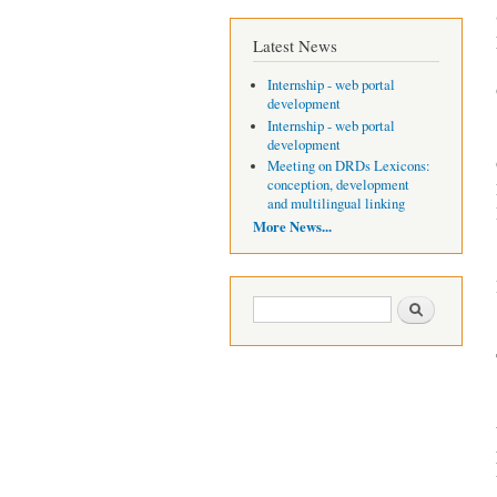
Latest News
Internship - web portal
development
Internship - web portal
development
Meeting on DRDs Lexicons:
conception, development
and multilingual linking
More News...
Search form
Search