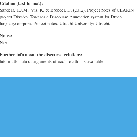
Citation (text format):
Sanders, T.J.M., Vis, K. & Broeder, D. (2012). Project notes of CLARIN
project DiscAn: Towards a Discourse Annotation system for Dutch
language corpora. Project notes. Utrecht University: Utrecht.
Notes:
N/A
Further info about the discourse relations:
information about arguments of each relation is available