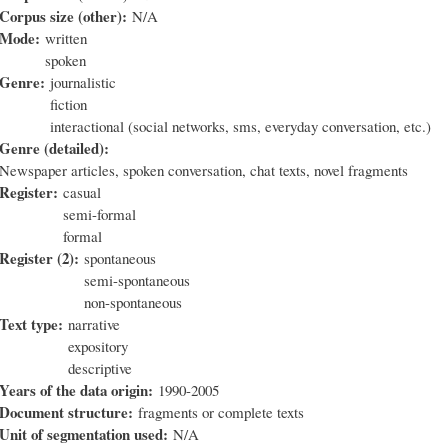
Corpus size (other):
N/A
Mode:
written
spoken
Genre:
journalistic
fiction
interactional (social networks, sms, everyday conversation, etc.)
Genre (detailed):
Newspaper articles, spoken conversation, chat texts, novel fragments
Register:
casual
semi-formal
formal
Register (2):
spontaneous
semi-spontaneous
non-spontaneous
Text type:
narrative
expository
descriptive
Years of the data origin:
1990-2005
Document structure:
fragments or complete texts
Unit of segmentation used:
N/A