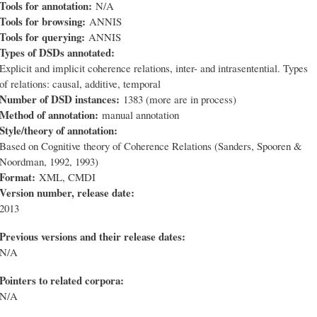
Tools for annotation:
N/A
Tools for browsing:
ANNIS
Tools for querying:
ANNIS
Types of DSDs annotated:
Explicit and implicit coherence relations, inter- and intrasentential. Types
of relations: causal, additive, temporal
Number of DSD instances:
1383 (more are in process)
Method of annotation:
manual annotation
Style/theory of annotation:
Based on Cognitive theory of Coherence Relations (Sanders, Spooren &
Noordman, 1992, 1993)
Format:
XML, CMDI
Version number, release date:
2013
Previous versions and their release dates:
N/A
Pointers to related corpora:
N/A