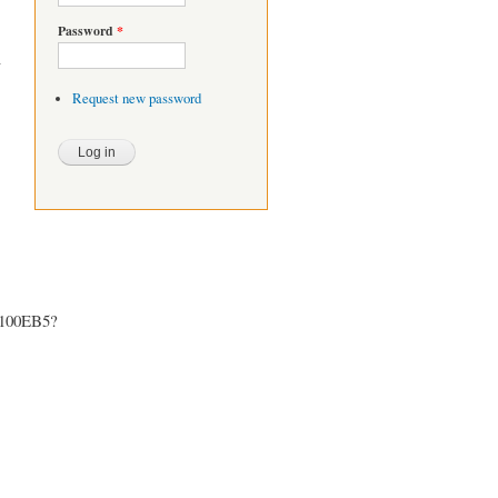
Password
*
Request new password
5100EB5?