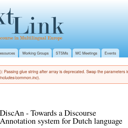
Skip to
Secondary menu
main
Textlink Home
content
esources
Working Groups
STSMs
MC Meetings
Events
(): Passing glue string after array is deprecated. Swap the parameters 
/includes/common.inc
).
DiscAn - Towards a Discourse
Annotation system for Dutch language