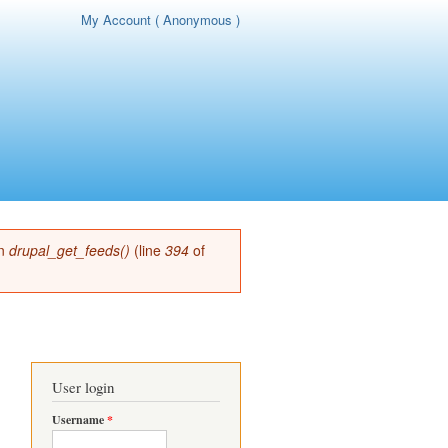
My Account ( Anonymous )
page
in
drupal_get_feeds()
(line
394
of
User login
Username
*