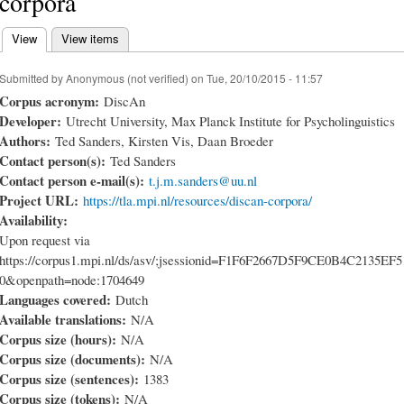
corpora
View
(active tab)
View items
Primary tabs
Submitted by
Anonymous (not verified)
on Tue, 20/10/2015 - 11:57
Corpus acronym:
DiscAn
Developer:
Utrecht University, Max Planck Institute for Psycholinguistics
Authors:
Ted Sanders, Kirsten Vis, Daan Broeder
Contact person(s):
Ted Sanders
Contact person e-mail(s):
t.j.m.sanders@uu.nl
Project URL:
https://tla.mpi.nl/resources/discan-corpora/
Availability:
Upon request via
https://corpus1.mpi.nl/ds/asv/;jsessionid=F1F6F2667D5F9CE0B4C2135EF
0&openpath=node:1704649
Languages covered:
Dutch
Available translations:
N/A
Corpus size (hours):
N/A
Corpus size (documents):
N/A
Corpus size (sentences):
1383
Corpus size (tokens):
N/A