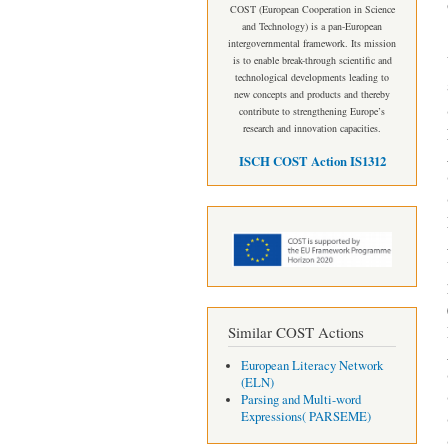
COST (European Cooperation in Science
and Technology) is a pan-European
intergovernmental framework. Its mission
is to enable break-through scientific and
technological developments leading to
new concepts and products and thereby
contribute to strengthening Europe’s
research and innovation capacities.
ISCH COST Action IS1312
Similar COST Actions
European Literacy Network
(ELN)
Parsing and Multi-word
Expressions( PARSEME)