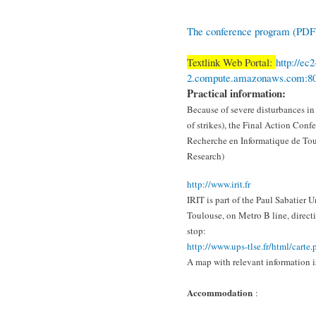
The conference program (PDF
Textlink Web Portal:
http://ec
2.compute.amazonaws.com:8
Practical information:
Because of severe disturbances in
of strikes), the Final Action Confe
Recherche en Informatique de Tou
Research)
http://www.irit.fr
IRIT is part of the Paul Sabatier 
Toulouse, on Metro B line, direct
stop:
http://www.ups-tlse.fr/html/
carte.
A map with relevant information i
Accommodation
: