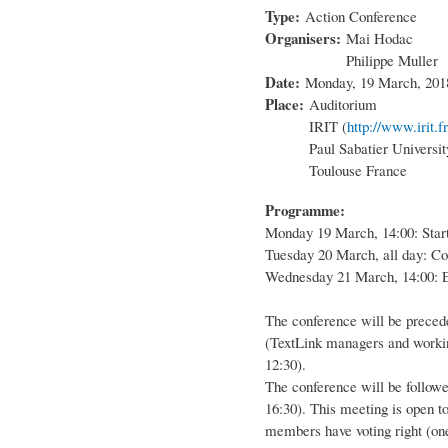
Type:
Action Conference
Organisers:
Mai Hodac
Philippe Muller
Date:
Monday, 19 March, 201
Place:
Auditorium
IRIT (
http://www.irit.fr
Paul Sabatier Universit
Toulouse France
Programme:
Monday 19 March, 14:00: Start
Tuesday 20 March, all day: Co
Wednesday 21 March, 14:00: E
The conference will be preced
(TextLink managers and worki
12:30).
The conference will be follo
16:30). This meeting is open 
members have voting right (one