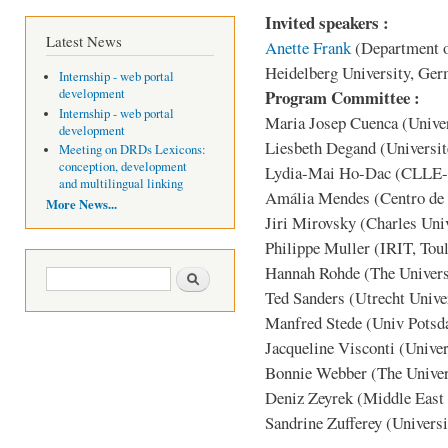
Invited speakers :
Latest News
Anette Frank
(Department o
Heidelberg University, Ge
Internship - web portal
Program Committee :
development
Internship - web portal
Maria Josep Cuenca (Univer
development
Liesbeth Degand (Universit
Meeting on DRDs Lexicons:
conception, development
Lydia-Mai Ho-Dac (CLLE-E
and multilingual linking
Amália Mendes (Centro de L
More News...
Jiri Mirovsky (Charles Univ
Philippe Muller (IRIT, Tou
Hannah Rohde (The Univers
Search form
Search
Ted Sanders (Utrecht Unive
Manfred Stede (Univ Pots
Jacqueline Visconti (Unive
Bonnie Webber (The Univer
Deniz Zeyrek (Middle East 
Sandrine Zufferey (Universi