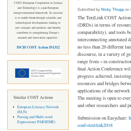
Primary tabs
COST (European Cooperation in Science
and Technology) is a pan-European
Submitted by
Nicky Thrupp
on F
intergovernmental framework. Its mission
The TextLink COST Action 
is to enable break-through scientific and
technological developments leading to
(DRDs) in terms of resourc
new concepts and products and thereby
comparability), and tools 
contribute to strengthening Europe’s
research and innovation capacities.
interconnecting annotated d
no less than 20 different la
ISCH COST Action IS1312
discourse, in a variety of g
range from « in construction
final Action Conference will
progress achieved, insisting
resources and bridges betwe
applications of the network 
Similar COST Actions
The meeting is open to eve
and other researchers and pr
European Literacy Network
(ELN)
Parsing and Multi-word
Submission on Easychair:
h
Expressions( PARSEME)
conf=textlink2018