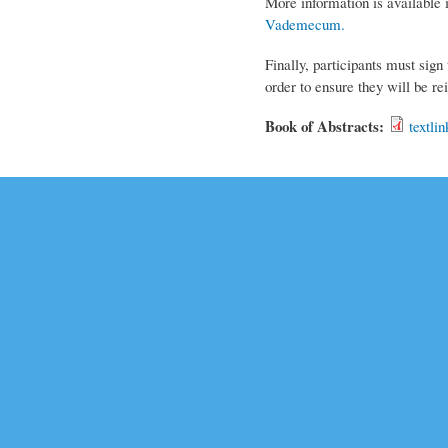
More information is available 
Vademecum
.
Finally, participants must sign
order to ensure they will be r
Book of Abstracts:
textli