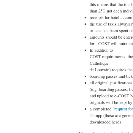
this means that the tota
than 25€, not each indivi
receipts for hotel acco
the use of taxis always r
or less has been spent on
amounts should be enter
for - COST will automati
In addition to
COST requirements, the g
Catholique
de Louvain) requires th
boarding passes and ticke
all original justifications
(e.g. boarding passes, ti
and upload to e-COST be
originals will be kept by
a completed "
request fo
Thrupp (these are genera
downloaded here)