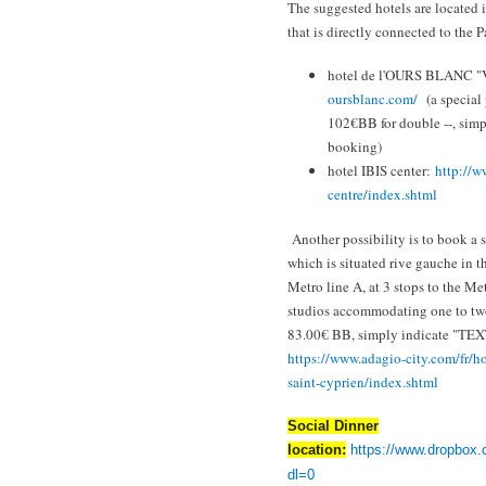
The suggested hotels are located i
that is directly connected to the 
hotel de l'OURS BLANC "
oursblanc.com/
(a special
102€BB for double --, si
booking)
hotel IBIS center:
http://w
centre/index.shtml
Another possibility is to book a
which is situated rive gauche in 
Metro line A, at 3 stops to the M
studios accommodating one to two
83.00€ BB, simply indicate "TE
https://www.adagio-city.com/
fr/h
saint-
cyprien/index.shtml
Social Dinner
location:
https://www.dropbox.
dl=0