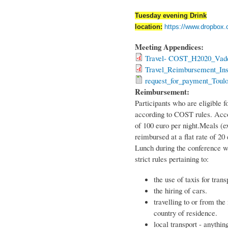
Tuesday evening Drink
location:
https://www.dropbox
Meeting Appendices:
Travel- COST_H2020_Vad
Travel_Reimbursement_Inst
request_for_payment_Toulo
Reimbursement:
Participants who are eligible 
according to COST rules. Acco
of 100 euro per night.Meals (ex
reimbursed at a flat rate of 20
Lunch during the conference wi
strict rules pertaining to:
the use of taxis for trans
the hiring of cars.
travelling to or from th
country of residence.
local transport - anythin