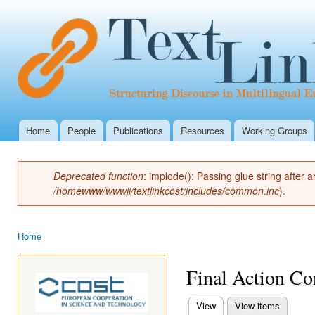
Ski
mai
con
Home
People
Publications
Resources
Working Groups
Main menu
Deprecated function
: implode(): Passing glue string after
Error message
/homewww/wwwii/textlinkcost/includes/common.inc
).
Home
You are here
Final Action Co
View
(active tab)
View items