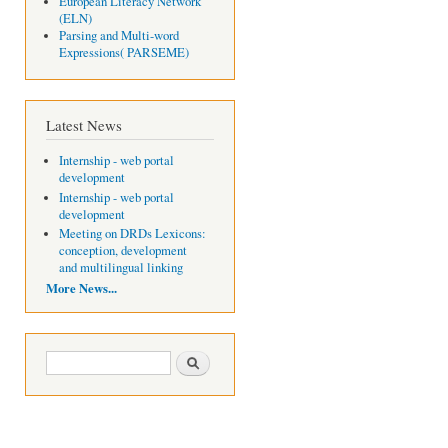
European Literacy Network
(ELN)
Parsing and Multi-word
Expressions( PARSEME)
Latest News
Internship - web portal
development
Internship - web portal
development
Meeting on DRDs Lexicons:
conception, development
and multilingual linking
More News...
Search form
Search