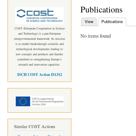
Publications
View
Publications
(active
Primary tabs
COST (European Cooperation in Science
and Technology) is a pan-European
No items found
intergovernmental framework. Its mission
is to enable break-through scientific and
technological developments leading to
new concepts and products and thereby
contribute to strengthening Europe’s
research and innovation capacities.
ISCH COST Action IS1312
Similar COST Actions