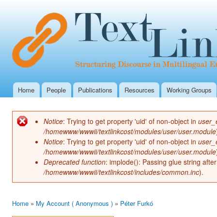
Ski
mai
con
Home
People
Publications
Resources
Working Groups
Main menu
Notice
: Trying to get property 'uid' of non-object in
user_
Error message
/homewww/wwwii/textlinkcost/modules/user/user.module
Notice
: Trying to get property 'uid' of non-object in
user_
/homewww/wwwii/textlinkcost/modules/user/user.module
Deprecated function
: implode(): Passing glue string aft
/homewww/wwwii/textlinkcost/includes/common.inc
).
Home
»
My Account ( Anonymous )
»
Péter Furkó
You are here