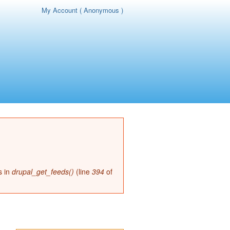
My Account ( Anonymous )
page
s in
drupal_get_feeds()
(line
394
of