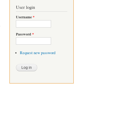
User login
Username
*
Password
*
Request new password