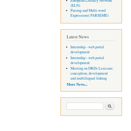
European Literacy Network
(ELN)
Parsing and Multi-word
Expressions( PARSEME)
Latest News
Internship - web portal
development
Internship - web portal
development
Meeting on DRDs Lexicons:
conception, development
and multilingual linking
More News...
Search form
Search