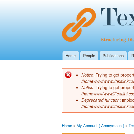
Home
People
Publications
R
Main menu
Notice
: Trying to get proper
Error message
/homewww/wwwii/textlinkco
Notice
: Trying to get proper
/homewww/wwwii/textlinkco
Deprecated function
: implo
/homewww/wwwii/textlinkco
Home
»
My Account ( Anonymous )
»
Te
You are here