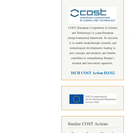
COST (European Cooperation in Science
and Technology) is a pan-European
intergovernmental framework. Its mission
is to enable break-through scientific and
technological developments leading to
new concepts and products and thereby
contribute to strengthening Europe’s
research and innovation capacities.
ISCH COST Action IS1312
Similar COST Actions