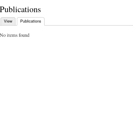
Publications
View
Publications
(active tab)
Primary tabs
No items found