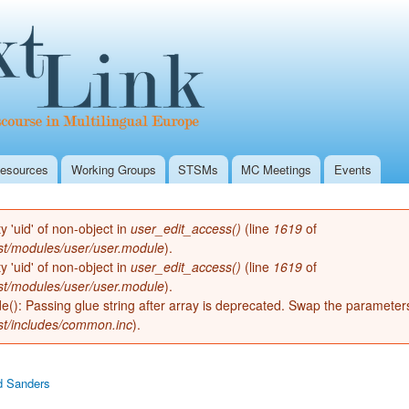
Skip to
Secondary menu
main
Textlink Home
content
esources
Working Groups
STSMs
MC Meetings
Events
ty 'uid' of non-object in
user_edit_access()
(line
1619
of
st/modules/user/user.module
).
ty 'uid' of non-object in
user_edit_access()
(line
1619
of
st/modules/user/user.module
).
de(): Passing glue string after array is deprecated. Swap the parameter
st/includes/common.inc
).
d Sanders