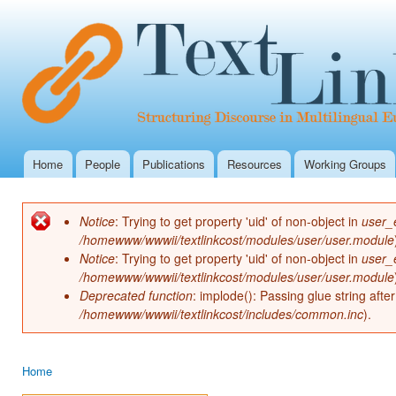
Ski
mai
con
Home
People
Publications
Resources
Working Groups
Main menu
Notice
: Trying to get property 'uid' of non-object in
user_
Error message
/homewww/wwwii/textlinkcost/modules/user/user.module
Notice
: Trying to get property 'uid' of non-object in
user_
/homewww/wwwii/textlinkcost/modules/user/user.module
Deprecated function
: implode(): Passing glue string aft
/homewww/wwwii/textlinkcost/includes/common.inc
).
Home
You are here