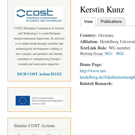
Kerstin Kunz
View
(active tab)
Publications
Primary tabs
COST (European Cooperation in Science
and Technology) is a pan-European
Country:
Germany
intergovernmental framework. Its mission
Affilation:
Heidelberg Universi
is to enable break-through scientific and
TextLink Role:
WG member
technological developments leading to
Working Group:
WG1
WG2
new concepts and products and thereby
contribute to strengthening Europe’s
Home Page:
research and innovation capacities.
http://www.uni-
ISCH COST Action IS1312
heidelberg.de//fakultaeten/neuph
Related Research:
Similar COST Actions