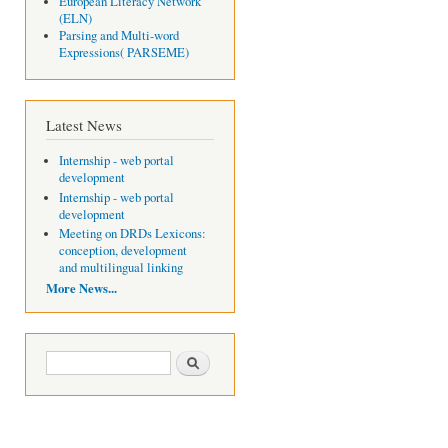
European Literacy Network
(ELN)
Parsing and Multi-word
Expressions( PARSEME)
Latest News
Internship - web portal
development
Internship - web portal
development
Meeting on DRDs Lexicons:
conception, development
and multilingual linking
More News...
Search form
Search