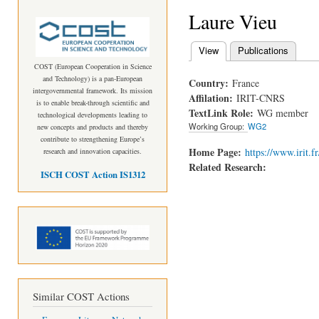
Laure Vieu
View
(active tab)
Publications
Primary tabs
COST (European Cooperation in Science
and Technology) is a pan-European
Country:
France
intergovernmental framework. Its mission
Affilation:
IRIT-CNRS
is to enable break-through scientific and
TextLink Role:
WG member
technological developments leading to
Working Group:
WG2
new concepts and products and thereby
contribute to strengthening Europe’s
Home Page:
https://www.irit.f
research and innovation capacities.
Related Research:
ISCH COST Action IS1312
Similar COST Actions