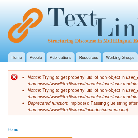
Ski
mai
con
Home
People
Publications
Resources
Working Groups
Main menu
Notice
: Trying to get property 'uid' of non-object in
user_
Error message
/homewww/wwwii/textlinkcost/modules/user/user.module
Notice
: Trying to get property 'uid' of non-object in
user_
/homewww/wwwii/textlinkcost/modules/user/user.module
Deprecated function
: implode(): Passing glue string aft
/homewww/wwwii/textlinkcost/includes/common.inc
).
Home
You are here