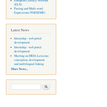
European Literacy Network
(ELN)
Parsing and Multi-word
Expressions( PARSEME)
Latest News
Internship - web portal
development
Internship - web portal
development
Meeting on DRDs Lexicons:
conception, development
and multilingual linking
More News...
Search form
Search