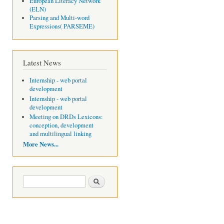
European Literacy Network
(ELN)
Parsing and Multi-word
Expressions( PARSEME)
Latest News
Internship - web portal
development
Internship - web portal
development
Meeting on DRDs Lexicons:
conception, development
and multilingual linking
More News...
Search form
Search