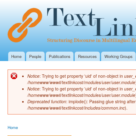
Ski
mai
con
Home
People
Publications
Resources
Working Groups
Main menu
Notice
: Trying to get property 'uid' of non-object in
user_
Error message
/homewww/wwwii/textlinkcost/modules/user/user.module
Notice
: Trying to get property 'uid' of non-object in
user_
/homewww/wwwii/textlinkcost/modules/user/user.module
Deprecated function
: implode(): Passing glue string aft
/homewww/wwwii/textlinkcost/includes/common.inc
).
Home
You are here