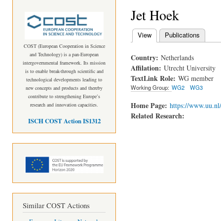
Jet Hoek
View
(active tab)
Publications
Primary tabs
COST (European Cooperation in Science
and Technology) is a pan-European
Country:
Netherlands
intergovernmental framework. Its mission
Affilation:
Utrecht University
is to enable break-through scientific and
TextLink Role:
WG member
technological developments leading to
Working Group:
WG2
WG3
new concepts and products and thereby
contribute to strengthening Europe’s
Home Page:
https://www.uu.nl/
research and innovation capacities.
Related Research:
ISCH COST Action IS1312
Similar COST Actions