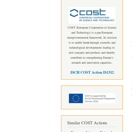
COST (European Cooperation in Science
and Technology) is a pan-European
intergovernmental framework. Its mission
is to enable break-through scientific and
technological developments leading to
new concepts and products and thereby
contribute to strengthening Europe’s
research and innovation capacities.
ISCH COST Action IS1312
Similar COST Actions