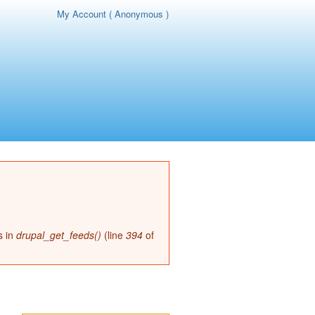
My Account ( Anonymous )
page
s in
drupal_get_feeds()
(line
394
of