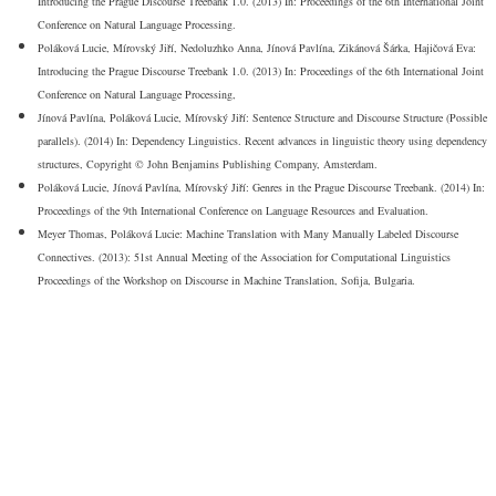
Introducing the Prague Discourse Treebank 1.0. (2013) In: Proceedings of the 6th International Joint
Conference on Natural Language Processing.
Poláková Lucie, Mírovský Jiří, Nedoluzhko Anna, Jínová Pavlína, Zikánová Šárka, Hajičová Eva:
Introducing the Prague Discourse Treebank 1.0. (2013) In: Proceedings of the 6th International Joint
Conference on Natural Language Processing,
Jínová Pavlína, Poláková Lucie, Mírovský Jiří: Sentence Structure and Discourse Structure (Possible
parallels). (2014) In: Dependency Linguistics. Recent advances in linguistic theory using dependency
structures, Copyright © John Benjamins Publishing Company, Amsterdam.
Poláková Lucie, Jínová Pavlína, Mírovský Jiří: Genres in the Prague Discourse Treebank. (2014) In:
Proceedings of the 9th International Conference on Language Resources and Evaluation.
Meyer Thomas, Poláková Lucie: Machine Translation with Many Manually Labeled Discourse
Connectives. (2013): 51st Annual Meeting of the Association for Computational Linguistics
Proceedings of the Workshop on Discourse in Machine Translation, Sofija, Bulgaria.