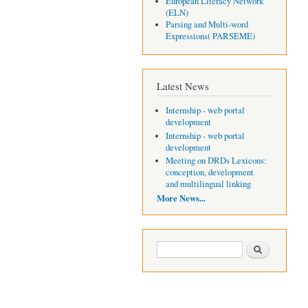
European Literacy Network
(ELN)
Parsing and Multi-word
Expressions( PARSEME)
Latest News
Internship - web portal
development
Internship - web portal
development
Meeting on DRDs Lexicons:
conception, development
and multilingual linking
More News...
Search form
Search