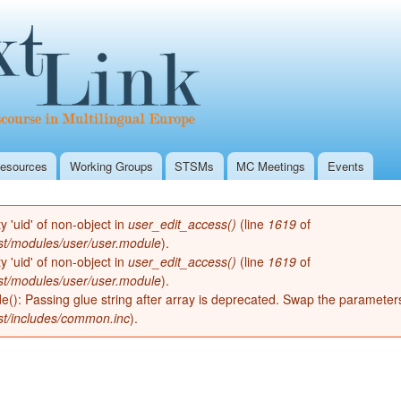
Skip to
Secondary menu
main
Textlink Home
content
esources
Working Groups
STSMs
MC Meetings
Events
ty 'uid' of non-object in
user_edit_access()
(line
1619
of
st/modules/user/user.module
).
ty 'uid' of non-object in
user_edit_access()
(line
1619
of
st/modules/user/user.module
).
de(): Passing glue string after array is deprecated. Swap the parameter
st/includes/common.inc
).