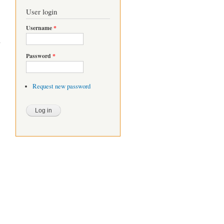
User login
Username
*
Password
*
Request new password