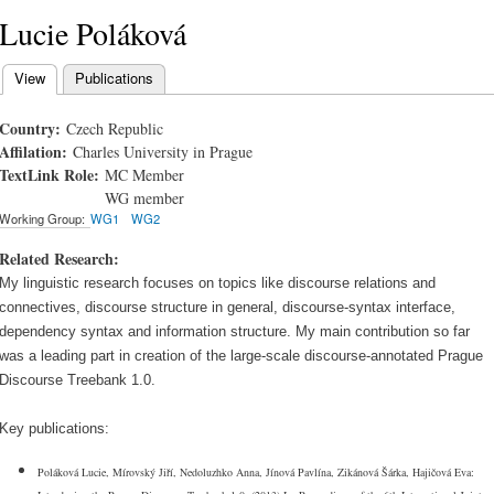
Lucie Poláková
View
(active tab)
Publications
Primary tabs
Country:
Czech Republic
Affilation:
Charles University in Prague
TextLink Role:
MC Member
WG member
Working Group:
WG1
WG2
Related Research:
My linguistic research focuses on topics like discourse relations and
connectives, discourse structure in general, discourse-syntax interface,
dependency syntax and information structure. My main contribution so far
was a leading part in creation of the large-scale discourse-annotated Prague
Discourse Treebank 1.0.
Key publications:
Poláková Lucie, Mírovský Jiří, Nedoluzhko Anna, Jínová Pavlína, Zikánová Šárka, Hajičová Eva: