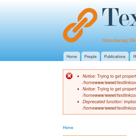
Home
People
Publications
R
Main menu
Notice
: Trying to get proper
Error message
/homewww/wwwii/textlinkco
Notice
: Trying to get proper
/homewww/wwwii/textlinkco
Deprecated function
: implo
/homewww/wwwii/textlinkco
Home
You are here